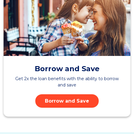
Borrow and Save
Get 2x the loan benefits with the ability to borrow
and save
Borrow and Save