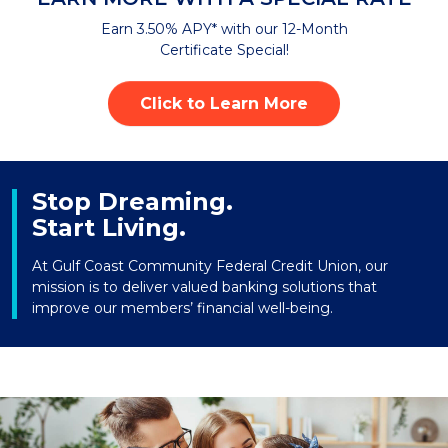
Earn 3.50% APY* with our 12-Month
Certificate Special!
Click to Learn More
Stop Dreaming.
Start Living.
At Gulf Coast Community Federal Credit Union, our
mission is to deliver valued banking solutions that
improve our members’ financial well-being.