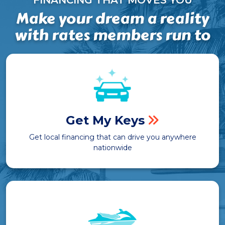
FINANCING THAT MOVES YOU
Make your dream a reality
with rates members run to
Get My Keys
Get local financing that can drive you anywhere
nationwide