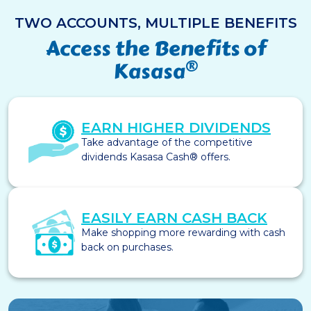
TWO ACCOUNTS, MULTIPLE BENEFITS
Access the Benefits of
®
Kasasa
EARN HIGHER DIVIDENDS
Take advantage of the competitive
dividends Kasasa Cash® offers.
EASILY EARN CASH BACK
Make shopping more rewarding with cash
back on purchases.