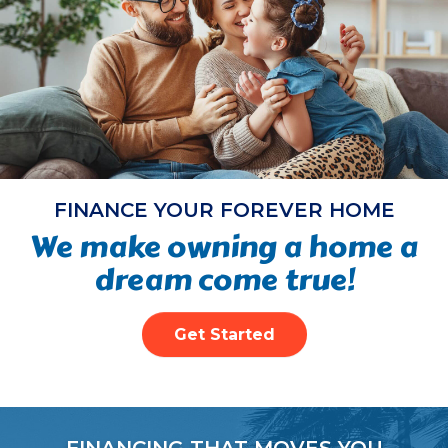
FINANCE YOUR FOREVER HOME
We make owning a home a
dream come true!
Get Started