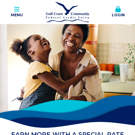
MENU
LOGIN
EARN MORE WITH A SPECIAL RATE