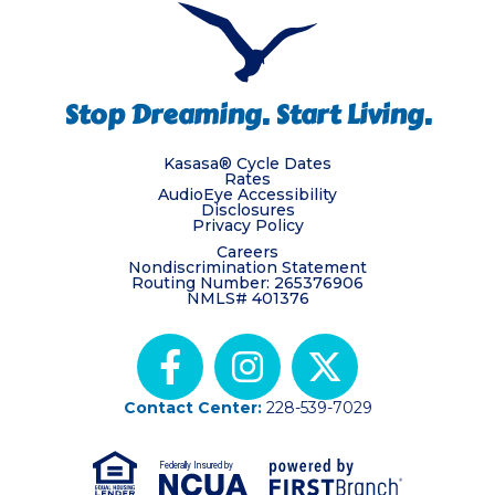
Stop Dreaming. Start Living.
Kasasa® Cycle Dates
Rates
AudioEye Accessibility
Disclosures
Privacy Policy
Careers
Nondiscrimination Statement
Routing Number: 265376906
NMLS# 401376
Contact Center:
228-539-7029
Federally Insured by