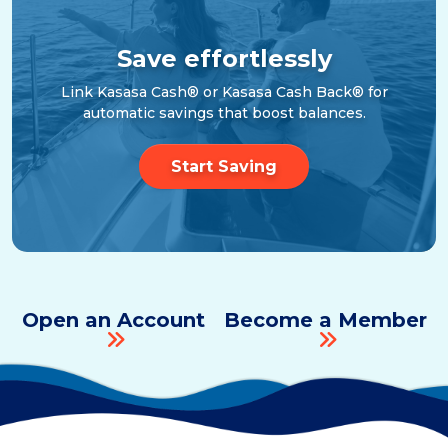
Save effortlessly
Link Kasasa Cash® or Kasasa Cash Back® for
automatic savings that boost balances.
Start Saving
Open an Account
Become a Member