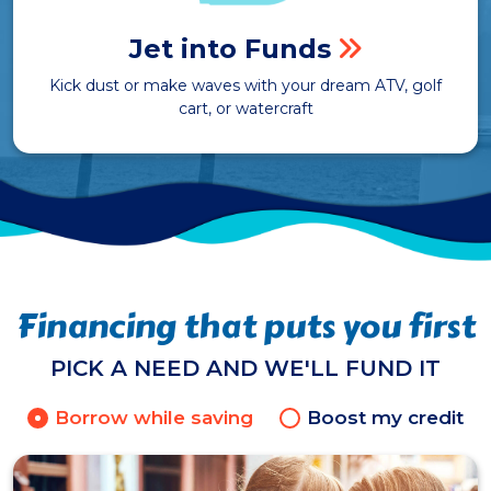
Jet into Funds
Kick dust or make waves with your dream ATV, golf
cart, or watercraft
Financing that puts you first
PICK A NEED AND WE'LL FUND IT
Borrow while saving
Boost my credit