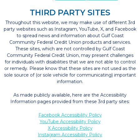
THIRD PARTY SITES
Throughout this website, we may make use of different 3rd
party websites such as Instagram, YouTube, X, and Facebook
to spread news and information about Gulf Coast
Community Federal Credit Union products and services.
These sites, which are not controlled by Gulf Coast
Community Federal Credit Union, may present challenges
for individuals with disabilities that we are not able to control
or remedy. Please know that these sites are not used as the
sole source of (or sole vehicle for communicating) important
information.
As made publicly available, here are the Accessibility
Information pages provided from these 3rd party sites:
Facebook Accessibility Policy
YouTube Accessibility Policy
X Accessibility Policy
Instagram Accessibility Policy