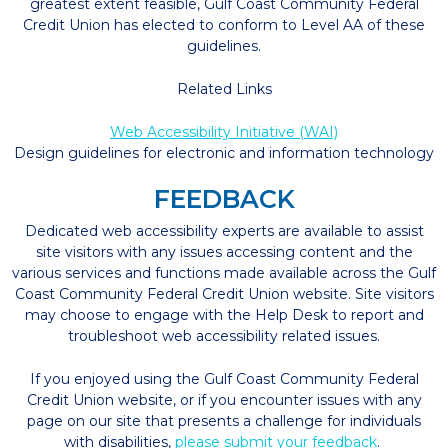
greatest extent feasible, Gulf Coast Community Federal
Credit Union has elected to conform to Level AA of these
guidelines.
Related Links
Web Accessibility Initiative (WAI)
Design guidelines for electronic and information technology
FEEDBACK
Dedicated web accessibility experts are available to assist
site visitors with any issues accessing content and the
various services and functions made available across the Gulf
Coast Community Federal Credit Union website. Site visitors
may choose to engage with the Help Desk to report and
troubleshoot web accessibility related issues.
If you enjoyed using the Gulf Coast Community Federal
Credit Union website, or if you encounter issues with any
page on our site that presents a challenge for individuals
with disabilities,
please submit your feedback
.