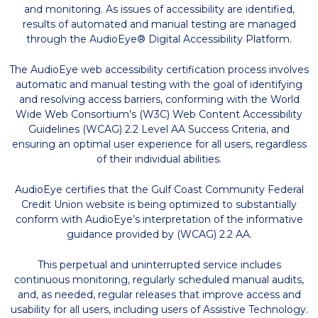
and monitoring. As issues of accessibility are identified,
results of automated and manual testing are managed
through the AudioEye® Digital Accessibility Platform.
The AudioEye web accessibility certification process involves
automatic and manual testing with the goal of identifying
and resolving access barriers, conforming with the World
Wide Web Consortium’s (W3C) Web Content Accessibility
Guidelines (WCAG) 2.2 Level AA Success Criteria, and
ensuring an optimal user experience for all users, regardless
of their individual abilities.
AudioEye certifies that the Gulf Coast Community Federal
Credit Union website is being optimized to substantially
conform with AudioEye’s interpretation of the informative
guidance provided by (WCAG) 2.2 AA.
This perpetual and uninterrupted service includes
continuous monitoring, regularly scheduled manual audits,
and, as needed, regular releases that improve access and
usability for all users, including users of Assistive Technology.