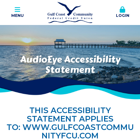
MENU
LOGIN
AudioEye Accessibility
Statement
THIS ACCESSIBILITY
STATEMENT APPLIES
TO:
WWW.GULFCOASTCOMMU
NITYFCU.COM