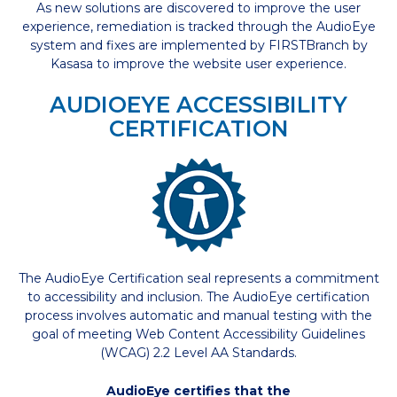
As new solutions are discovered to improve the user
experience, remediation is tracked through the AudioEye
system and fixes are implemented by FIRSTBranch by
Kasasa to improve the website user experience.
AUDIOEYE ACCESSIBILITY
CERTIFICATION
The AudioEye Certification seal represents a commitment
to accessibility and inclusion. The AudioEye certification
process involves automatic and manual testing with the
goal of meeting Web Content Accessibility Guidelines
(WCAG) 2.2 Level AA Standards.
AudioEye certifies that the