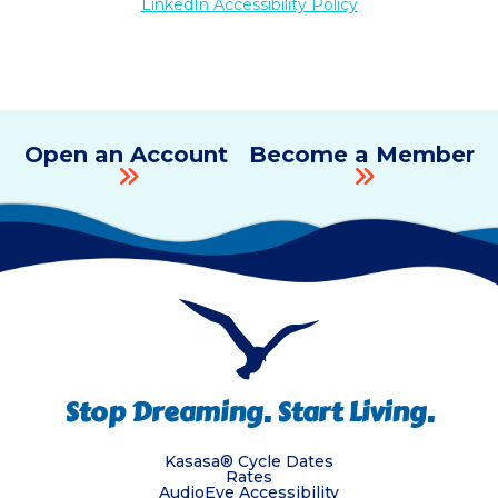
LinkedIn Accessibility Policy
Open an Account
Become a Member
Stop Dreaming. Start Living.
Kasasa® Cycle Dates
Rates
AudioEye Accessibility