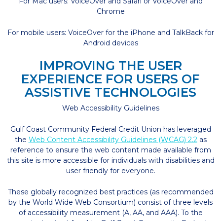
For Mac users: VoiceOver and Safari or VoiceOver and
Chrome
For mobile users: VoiceOver for the iPhone and TalkBack for
Android devices
IMPROVING THE USER
EXPERIENCE FOR USERS OF
ASSISTIVE TECHNOLOGIES
Web Accessibility Guidelines
Gulf Coast Community Federal Credit Union has leveraged
the
Web Content Accessibility Guidelines (WCAG) 2.2
as
reference to ensure the web content made available from
this site is more accessible for individuals with disabilities and
user friendly for everyone.
These globally recognized best practices (as recommended
by the World Wide Web Consortium) consist of three levels
of accessibility measurement (A, AA, and AAA). To the