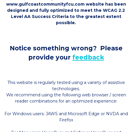
www.gulfcoastcommunityfcu.com website has been
designed and fully optimized to meet the WCAG 2.2
Level AA Success Criteria to the greatest extent
possible.
Notice something wrong? Please
provide your
feedback
This website is regularly tested using a variety of assistive
technologies.
We recommend using the following web browser / screen
reader combinations for an optimized experience:
For Windows users: JAWS and Microsoft Edge or NVDA and
Firefox