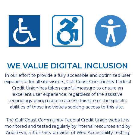
WE VALUE DIGITAL INCLUSION
In our effort to provide a fully accessible and optimized user
experience for all site visitors, Gulf Coast Community Federal
Credit Union has taken careful measure to ensure an
excellent user experience, regardless of the assistive
technology being used to access this site or the specific
abilities of those individuals seeking access to this site.
The Gulf Coast Community Federal Credit Union website is
monitored and tested regularly by internal resources and by
AudioEye, a 3rd-Party provider of Web Accessibility testing