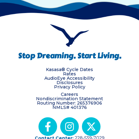
Stop Dreaming. Start Living.
Kasasa® Cycle Dates
Rates
AudioEye Accessibility
Disclosures
Privacy Policy
Careers
Nondiscrimination Statement
Routing Number: 265376906
NMLS# 401376
Contact Center:
228-539-7029