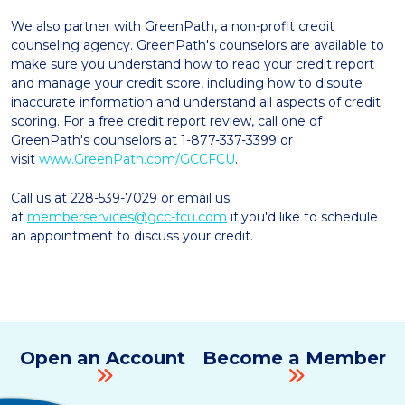
We also partner with GreenPath, a non-profit credit
counseling agency. GreenPath's counselors are available to
make sure you understand how to read your credit report
and manage your credit score, including how to dispute
inaccurate information and understand all aspects of credit
scoring. For a free credit report review, call one of
GreenPath's counselors at 1-877-337-3399 or
visit
www.GreenPath.com/GCCFCU
.
Call us at 228-539-7029 or email us
at
memberservices@gcc-fcu.com
if you'd like to schedule
an appointment to discuss your credit.
Open an Account
Become a Member