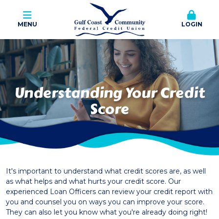
MENU
LOGIN
Understanding Your Credit
Score
It's important to understand what credit scores are, as well
as what helps and what hurts your credit score. Our
experienced Loan Officers can review your credit report with
you and counsel you on ways you can improve your score.
They can also let you know what you're already doing right!